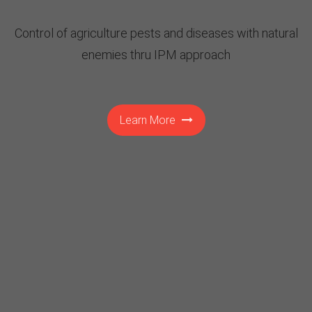
Control of agriculture pests and diseases with natural
enemies thru IPM approach
Learn More