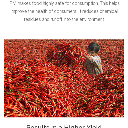
IPM makes food highly safe for consumption. This helps
improve the health of consumers. It reduces chemical
residues and runoff into the environment
Results in a Higher Yield