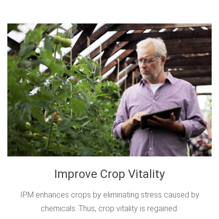
Improve Crop Vitality
IPM enhances crops by eliminating stress caused by
chemicals. Thus, crop vitality is regained.