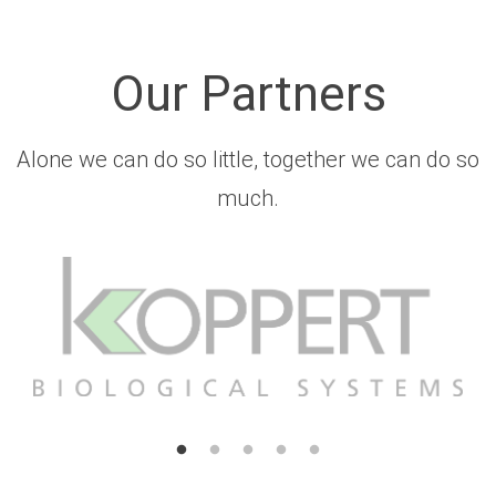
Our Partners
Alone we can do so little, together we can do so
much.