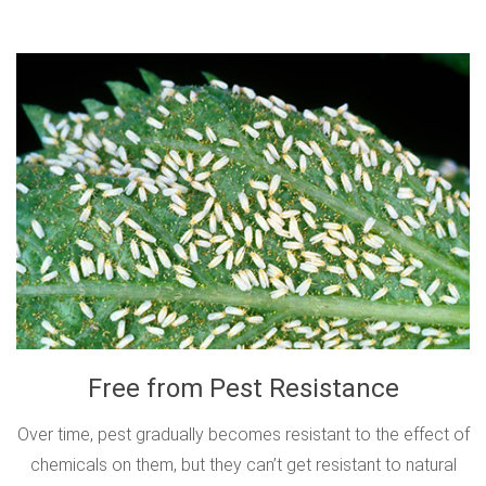
Free from Pest Resistance
Over time, pest gradually becomes resistant to the effect of
chemicals on them, but they can’t get resistant to natural