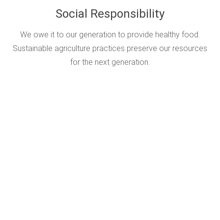
Social Responsibility
We owe it to our generation to provide healthy food.
Sustainable agriculture practices preserve our resources
for the next generation.
Top Producers In The
World Take IPM