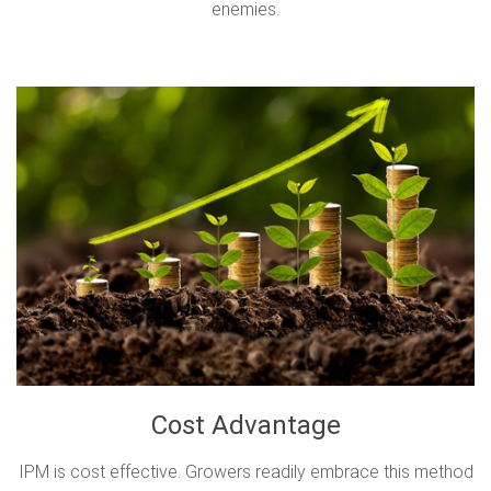
enemies.
Cost Advantage
IPM is cost effective. Growers readily embrace this method