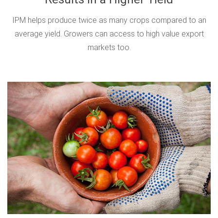
IPM helps produce twice as many crops compared to an
average yield. Growers can access to high value export
markets too.