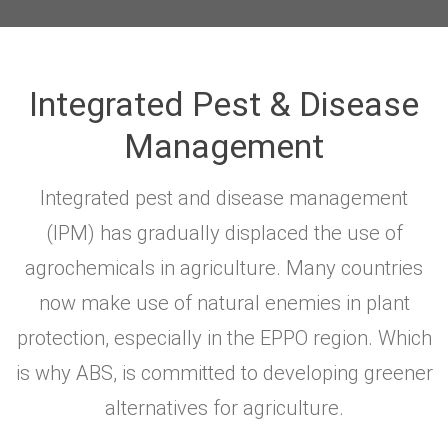
Integrated Pest & Disease
Management
Integrated pest and disease management
(IPM) has gradually displaced the use of
agrochemicals in agriculture. Many countries
now make use of natural enemies in plant
protection, especially in the EPPO region. Which
is why ABS, is committed to developing greener
alternatives for agriculture.