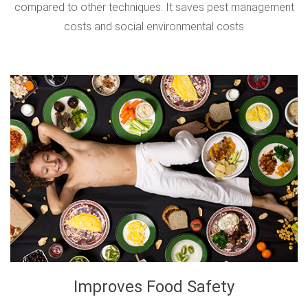
compared to other techniques. It saves pest management
costs and social environmental costs
Improves Food Safety