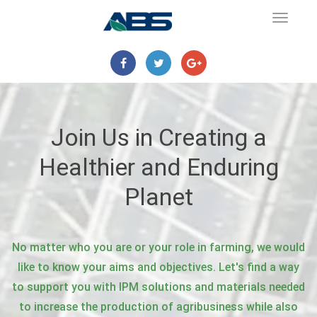
Toggle
navigat
Join Us in Creating a
Healthier and Enduring
Planet
No matter who you are or your role in farming, we would
like to know your aims and objectives. Let's find a way
to support you with IPM solutions and materials needed
to increase the production of agribusiness while also