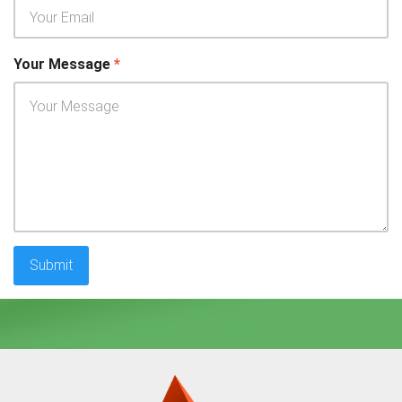
Your Message
*
Submit