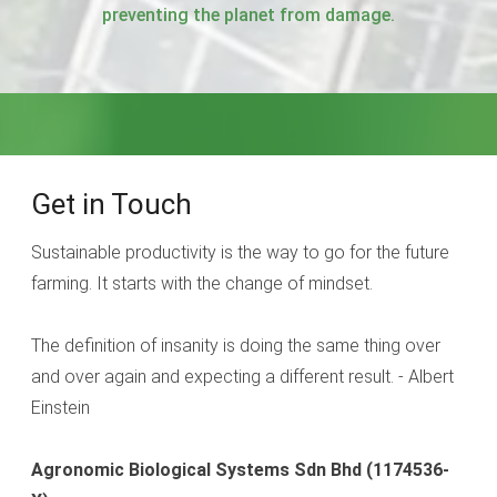
preventing the planet from damage.
Get in Touch
Sustainable productivity is the way to go for the future
farming. It starts with the change of mindset.
The definition of insanity is doing the same thing over
and over again and expecting a different result. - Albert
Einstein
Agronomic Biological Systems Sdn Bhd
(1174536-