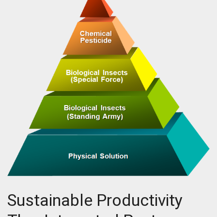
Sustainable Productivity