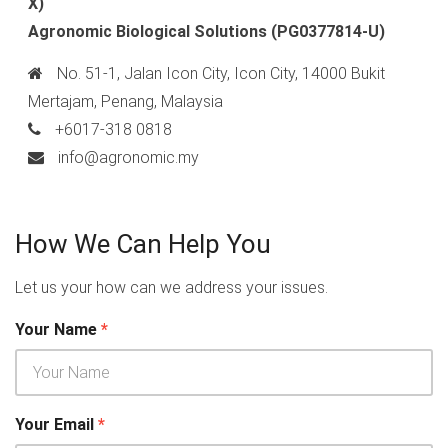
X)
Agronomic Biological Solutions
(PG0377814-U)
No. 51-1, Jalan Icon City, Icon City, 14000 Bukit
Mertajam, Penang, Malaysia
+6017-318 0818
info@agronomic.my
How We Can Help You
Let us your how can we address your issues.
Your Name
*
Your Email
*